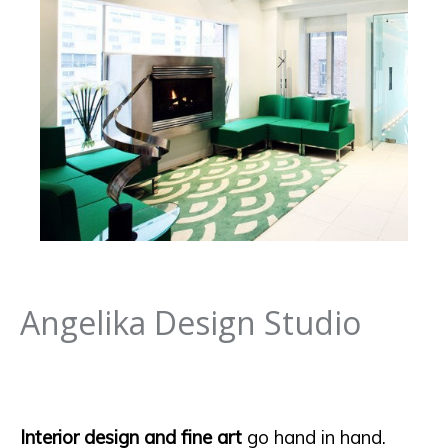
Angelika Design Studio
Interior design and fine art
go hand in hand.