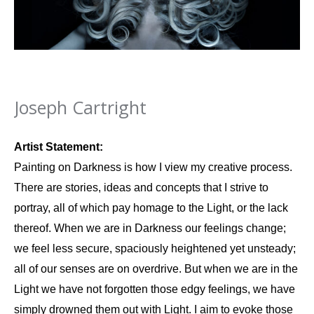
Joseph Cartright
Artist Statement:
Painting on Darkness is how I view my creative process.
There are stories, ideas and concepts that I strive to
portray, all of which pay homage to the Light, or the lack
thereof. When we are in Darkness our feelings change;
we feel less secure, spaciously heightened yet unsteady;
all of our senses are on overdrive. But when we are in the
Light we have not forgotten those edgy feelings, we have
simply drowned them out with Light. I aim to evoke those