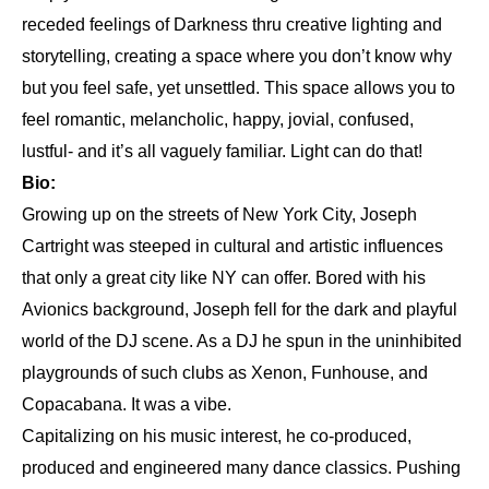
receded feelings of Darkness thru creative lighting and
storytelling, creating a space where you don’t know why
but you feel safe, yet unsettled. This space allows you to
feel romantic, melancholic, happy, jovial, confused,
lustful- and it’s all vaguely familiar. Light can do that!
Bio:
Growing up on the streets of New York City, Joseph
Cartright was steeped in cultural and artistic influences
that only a great city like NY can offer. Bored with his
Avionics background, Joseph fell for the dark and playful
world of the DJ scene. As a DJ he spun in the uninhibited
playgrounds of such clubs as Xenon, Funhouse, and
Copacabana. It was a vibe.
Capitalizing on his music interest, he co-produced,
produced and engineered many dance classics. Pushing