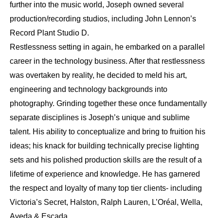
further into the music world, Joseph owned several
production/recording studios, including John Lennon’s
Record Plant Studio D.
Restlessness setting in again, he embarked on a parallel
career in the technology business. After that restlessness
was overtaken by reality, he decided to meld his art,
engineering and technology backgrounds into
photography. Grinding together these once fundamentally
separate disciplines is Joseph’s unique and sublime
talent. His ability to conceptualize and bring to fruition his
ideas; his knack for building technically precise lighting
sets and his polished production skills are the result of a
lifetime of experience and knowledge. He has garnered
the respect and loyalty of many top tier clients- including
Victoria’s Secret, Halston, Ralph Lauren, L’Oréal, Wella,
Aveda & Escada.