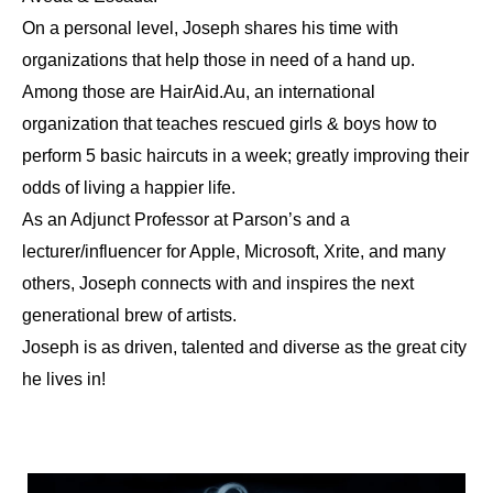
On a personal level, Joseph shares his time with
organizations that help those in need of a hand up.
Among those are HairAid.Au, an international
organization that teaches rescued girls & boys how to
perform 5 basic haircuts in a week; greatly improving their
odds of living a happier life.
As an Adjunct Professor at Parson’s and a
lecturer/influencer for Apple, Microsoft, Xrite, and many
others, Joseph connects with and inspires the next
generational brew of artists.
Joseph is as driven, talented and diverse as the great city
he lives in!