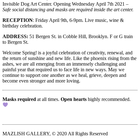
Invisible Dog Art Center. Opening Wednesday April 7th 2021 –
Safe social distancing and masks are required inside the art center.
RECEPTION
:
Friday April 9th, 6-9pm. Live music, wine &
birthday celebration.
ADDRESS:
51 Bergen St. in Cobble Hill, Brooklyn. F or G train
to Bergen St.
Welcome Spring! is a joyful celebration of creativity, renewal, and
the return of sunshine and new life. Like the phoenix rising from the
ashes, we are all emerging from an immensely challenging and
painful year that required us to face life in new ways. May we
continue to support one another as we heal, grieve, deepen and
become even stronger and more loving.
Masks required
at all times.
Open hearts
highly recommended.
MAZLISH GALLERY, © 2020 All Rights Reserved