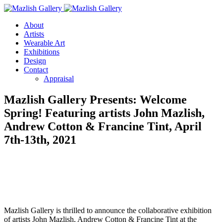
About
Artists
Wearable Art
Exhibitions
Design
Contact
Appraisal
Mazlish Gallery Presents: Welcome
Spring! Featuring artists John Mazlish,
Andrew Cotton & Francine Tint, April
7th-13th, 2021
Mazlish Gallery is thrilled to announce the collaborative exhibition
of artists John Mazlish, Andrew Cotton & Francine Tint at the