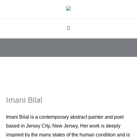
Imani Bilal
Imani Bilal is a contemporary abstract painter and poet
based in Jersey City, New Jersey. Her work is deeply
inspired by the many states of the human condition and is