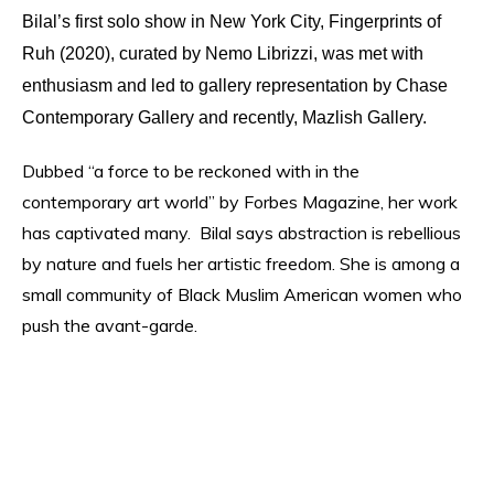
Bilal’s first solo show in New York City, Fin
gerprints of
Ruh (2020), curated by Nemo Librizzi, was met with
enthusiasm and led to gallery representation by Chase
Contemporary Gallery and recently, Mazlish Gallery.
Dubbed “a force to be reckoned with in the
contemporary art world” by Forbes Magazine, her work
has captivated many.
Bilal says abstraction is rebellious
by nature and fuels her artistic freedom. She is among a
small community of Black Muslim American women who
push the avant-garde.