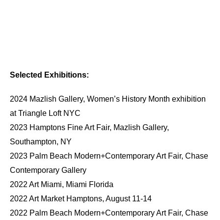
Selected Exhibitions:
2024 Mazlish Gallery, Women’s History Month exhibition
at Triangle Loft NYC
2023 Hamptons Fine Art Fair, Mazlish Gallery,
Southampton, NY
2023 Palm Beach Modern+Contemporary Art Fair, Chase
Contemporary Gallery
2022 Art Miami, Miami Florida
2022 Art Market Hamptons, August 11-14
2022 Palm Beach Modern+Contemporary Art Fair, Chase