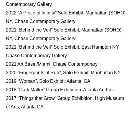
Contemporary Gallery
2022 “A Piece of Infinity” Solo Exhibit, Manhattan (SOHO)
NY, Chase Contemporary Gallery
2021 “Behind the Veil” Solo Exhibit, Manhattan (SOHO)
NY, Chase Contemporary Gallery
2021 “Behind the Veil” Solo Exhibit, East Hampton NY,
Chase Contemporary Gallery
2021 Art Basel/Miami, Chase Contemporary
2020 “Fingerprints of Ruh”, Solo Exhibit, Manhattan NY
2019 “Woman”, Solo Exhibit, Atlanta, GA
2018 “Dark Matter” Group Exhibition, Atlanta Art Fair
2017 “Things that Grow” Group Exhibition, High Museum
of Arts, Atlanta GA