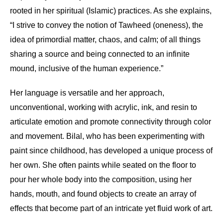
rooted in her spiritual (Islamic) practices. As she explains,
“I strive to convey the notion of Tawheed (oneness), the
idea of primordial matter, chaos, and calm; of all things
sharing a source and being connected to an infinite
mound, inclusive of the human experience.”
Her language is versatile and her approach,
unconventional, working with acrylic, ink, and resin to
articulate emotion and promote connectivity through color
and movement. Bilal, who has been experimenting with
paint since childhood, has developed a unique process of
her own. She often paints while seated on the floor to
pour her whole body into the composition, using her
hands, mouth, and found objects to create an array of
effects that become part of an intricate yet fluid work of art.