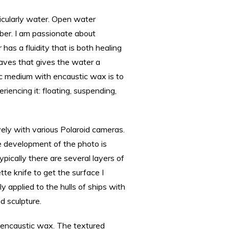
ticularly water. Open water
ber. I am passionate about
has a fluidity that is both healing
waves that gives the water a
c medium with encaustic wax is to
iencing it: floating, suspending,
ely with various Polaroid cameras.
e development of the photo is
ypically there are several layers of
te knife to get the surface I
y applied to the hulls of ships with
d sculpture.
f encaustic wax. The textured