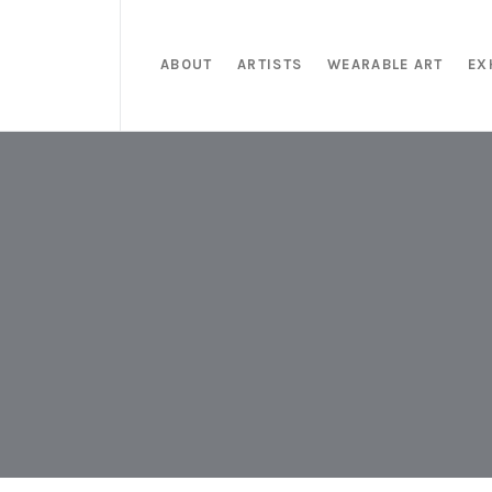
ABOUT
ARTISTS
WEARABLE ART
EX