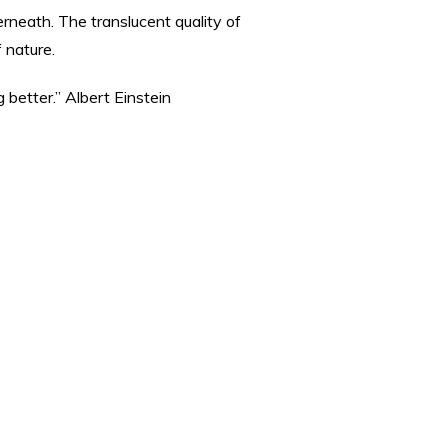
rneath. The translucent quality of
 nature.
 better.” Albert Einstein