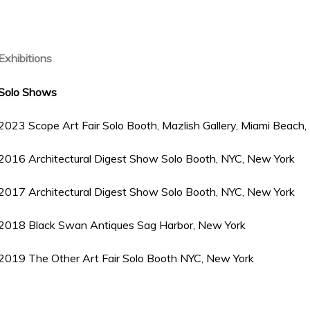
Exhibitions
Solo Shows
2023 Scope Art Fair Solo Booth, Mazlish Gallery, Miami Beach, 
2016 Architectural Digest Show Solo Booth, NYC, New York
2017 Architectural Digest Show Solo Booth, NYC, New York
2018 Black Swan Antiques Sag Harbor, New York
2019 The Other Art Fair Solo Booth NYC, New York