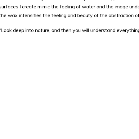
surfaces I create mimic the feeling of water and the image unde
the wax intensifies the feeling and beauty of the abstraction of
“Look deep into nature, and then you will understand everything