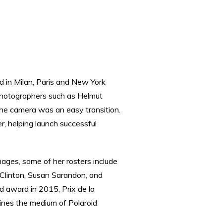
d in Milan, Paris and New York
photographers such as Helmut
the camera was an easy transition.
, helping launch successful
ages, some of her rosters include
 Clinton, Susan Sarandon, and
d award in 2015, Prix de la
ines the medium of Polaroid