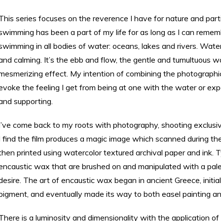
This series focuses on the reverence I have for nature and par
swimming has been a part of my life for as long as I can remem
swimming in all bodies of water: oceans, lakes and rivers. Water 
and calming. It’s the ebb and flow, the gentle and tumultuous 
mesmerizing effect. My intention of combining the photographi
evoke the feeling I get from being at one with the water or exper
and supporting.
I’ve come back to my roots with photography, shooting exclusiv
I find the film produces a magic image which scanned during th
then printed using watercolor textured archival paper and ink. T
encaustic wax that are brushed on and manipulated with a palet
desire. The art of encaustic wax began in ancient Greece, initiall
pigment, and eventually made its way to both easel painting an
There is a luminosity and dimensionality with the application o