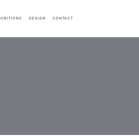
HIBITIONS
DESIGN
CONTACT