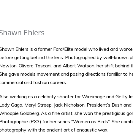
Shawn Ehlers
Shawn Ehlers is a former Ford/Elite model who lived and worke
before getting behind the lens. Photographed by well-known 
Newton, Olivero Toscani, and Albert Watson, her shift behind 
She gave models movement and posing directions familiar to her
commercial and fashion careers.
Also working as a celebrity shooter for Wireimage and Getty Im
Lady Gaga, Meryl Streep, Jack Nicholson, President’s Bush and
Whoopie Goldberg. As a fine artist, she won the prestigious gol
Photographie (PX3) for her series “Women as Birds”. She comb
photography with the ancient art of encaustic wax.