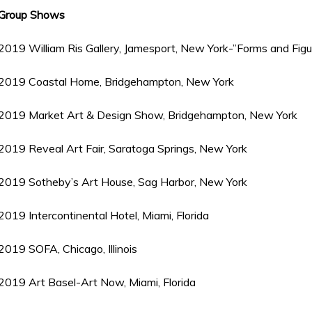
Group Shows
2019 William Ris Gallery, Jamesport, New York-”Forms and Figu
2019 Coastal Home, Bridgehampton, New York
2019 Market Art & Design Show, Bridgehampton, New York
2019 Reveal Art Fair, Saratoga Springs, New York
2019 Sotheby’s Art House, Sag Harbor, New York
2019 Intercontinental Hotel, Miami, Florida
2019 SOFA, Chicago, Illinois
2019 Art Basel-Art Now, Miami, Florida