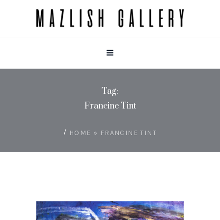
Tag:
Francine Tint
/
HOME
»
FRANCINE TINT