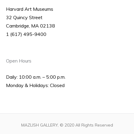
Harvard Art Museums
32 Quincy Street
Cambridge, MA 02138
1 (617) 495-9400
Open Hours
Daily: 10:00 a.m. – 5:00 p.m.
Monday & Holidays: Closed
MAZLISH GALLERY, © 2020 All Rights Reserved