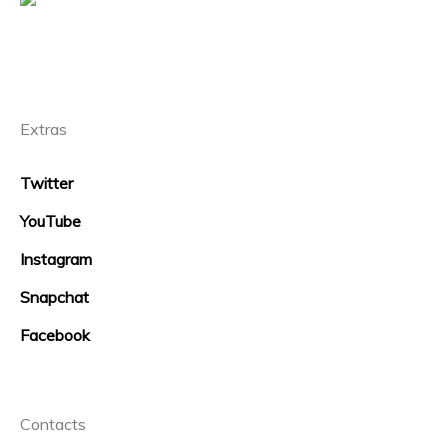
Extras
Twitter
YouTube
Instagram
Snapchat
Facebook
Contacts