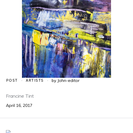
POST
ARTISTS
by
John-editor
Francine Tint
April 16, 2017