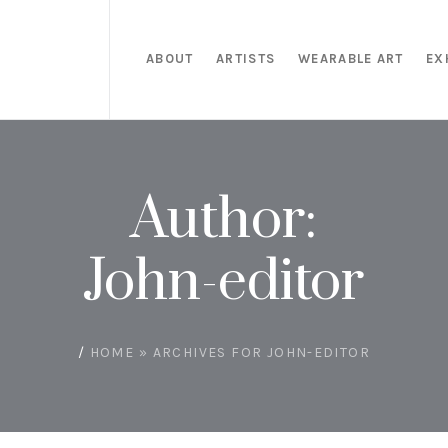
ABOUT
ARTISTS
WEARABLE ART
EX
Author:
John-editor
/
HOME
»
ARCHIVES FOR JOHN-EDITOR