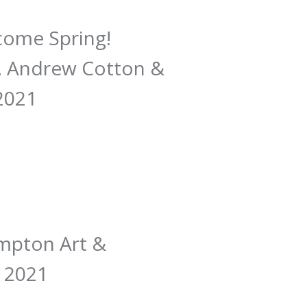
lcome Spring!
h, Andrew Cotton &
 2021
ampton Art &
, 2021