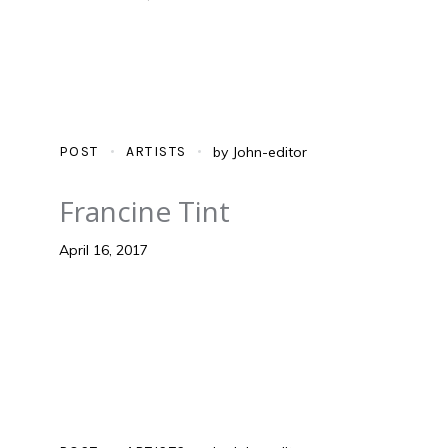
POST
ARTISTS
by
John-editor
Francine Tint
April 16, 2017