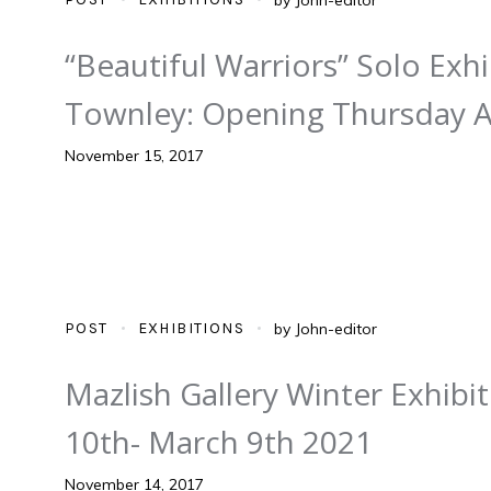
“Beautiful Warriors” Solo Exh
Townley: Opening Thursday Ap
November 15, 2017
POST
EXHIBITIONS
by
John-editor
Mazlish Gallery Winter Exhib
10th- March 9th 2021
November 14, 2017