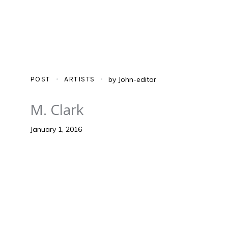
POST
ARTISTS
by
John-editor
M. Clark
January 1, 2016