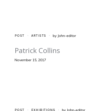
POST
ARTISTS
by
John-editor
Patrick Collins
November 15, 2017
POST
EXHIBITIONS
by
John-editor