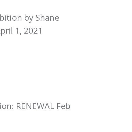
ibition by Shane
ril 1, 2021
ition: RENEWAL Feb