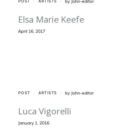
POST
ARTISTS
by
John-editor
Elsa Marie Keefe
April 16, 2017
POST
ARTISTS
by
John-editor
Luca Vigorelli
January 1, 2016