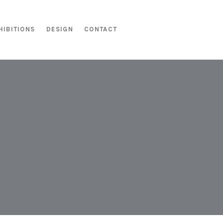
HIBITIONS
DESIGN
CONTACT