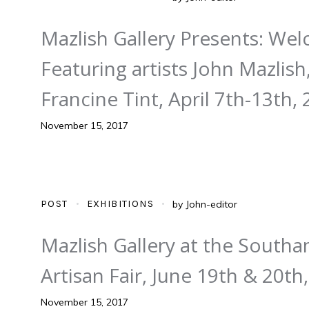
Mazlish Gallery Presents: We
Featuring artists John Mazlis
Francine Tint, April 7th-13th,
November 15, 2017
POST
EXHIBITIONS
by
John-editor
Mazlish Gallery at the South
Artisan Fair, June 19th & 20th
November 15, 2017