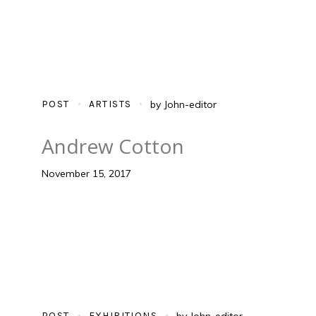
POST
ARTISTS
by
John-editor
Andrew Cotton
November 15, 2017
POST
EXHIBITIONS
by
John-editor