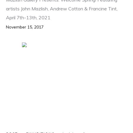
artists John Mazlish, Andrew Cotton & Francine Tint,
April 7th-13th, 2021
November 15, 2017