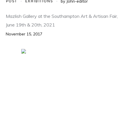
POST
EXHIBITIONS
by
John-editor
Mazlish Gallery at the Southampton Art & Artisan Fair,
June 19th & 20th, 2021
November 15, 2017