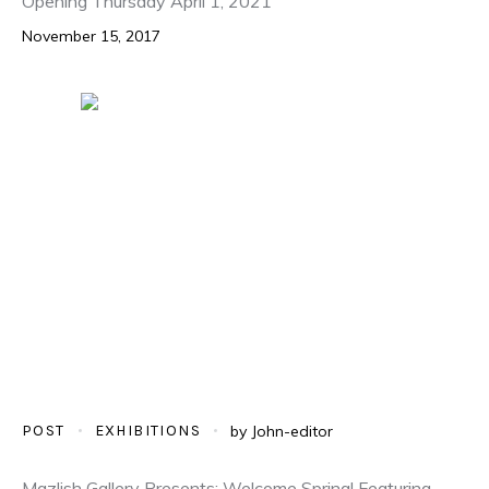
Opening Thursday April 1, 2021
November 15, 2017
POST
EXHIBITIONS
by
John-editor
Mazlish Gallery Presents: Welcome Spring! Featuring