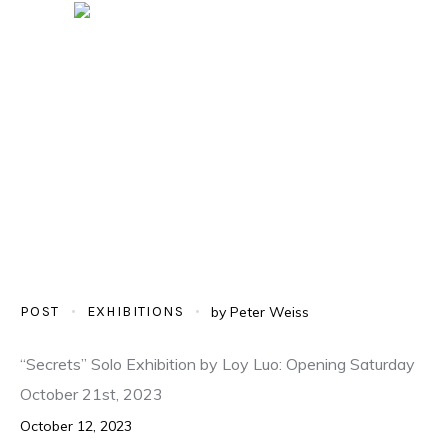
POST
EXHIBITIONS
by
Peter Weiss
“Secrets” Solo Exhibition by Loy Luo: Opening Saturday
October 21st, 2023
October 12, 2023