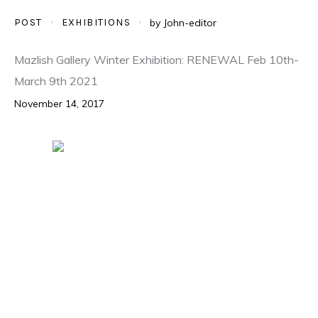
POST
EXHIBITIONS
by
John-editor
Mazlish Gallery Winter Exhibition: RENEWAL Feb 10th-
March 9th 2021
November 14, 2017