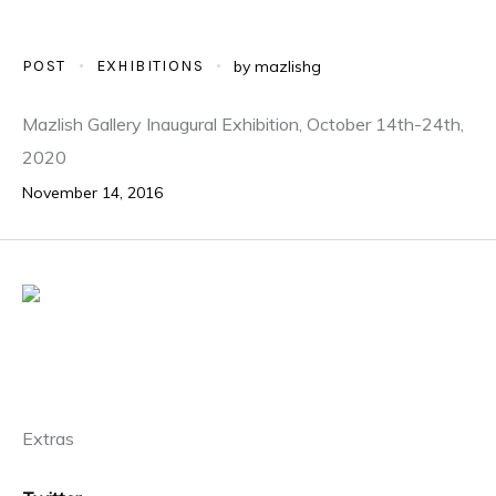
POST
EXHIBITIONS
by
mazlishg
Mazlish Gallery Inaugural Exhibition, October 14th-24th,
2020
November 14, 2016
Extras