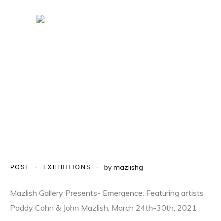
POST
EXHIBITIONS
by
mazlishg
Mazlish Gallery Presents- Emergence: Featuring artists
Paddy Cohn & John Mazlish, March 24th-30th, 2021