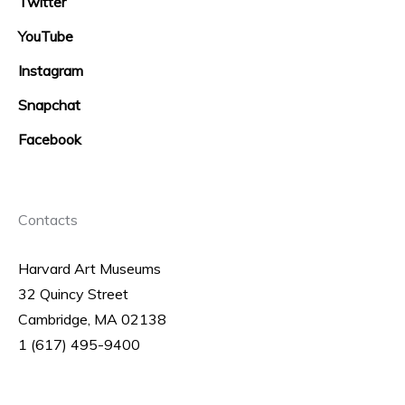
Twitter
YouTube
Instagram
Snapchat
Facebook
Contacts
Harvard Art Museums
32 Quincy Street
Cambridge, MA 02138
1 (617) 495-9400