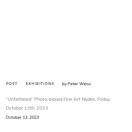
POST
EXHIBITIONS
by
Peter Weiss
“Unfettered” Photo-based Fine Art Nudes, Friday,
October 13th, 2023
October 13, 2023