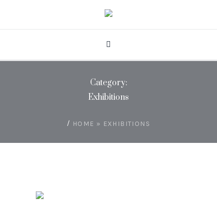
Category:
Exhibitions
/
HOME
»
EXHIBITIONS