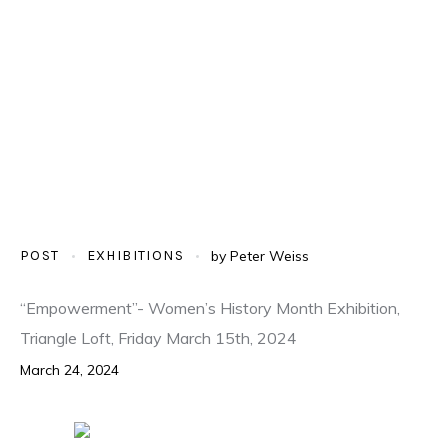
POST
EXHIBITIONS
by
Peter Weiss
“Empowerment”- Women’s History Month Exhibition,
Triangle Loft, Friday March 15th, 2024
March 24, 2024