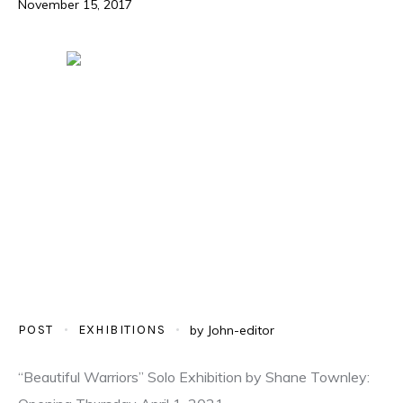
November 15, 2017
POST
EXHIBITIONS
by
John-editor
“Beautiful Warriors” Solo Exhibition by Shane Townley: